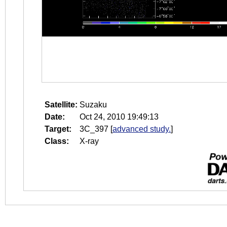
Satellite:
Suzaku
Date:
Oct 24, 2010 19:49:13
Target:
3C_397
[
advanced study.
]
Class:
X-ray