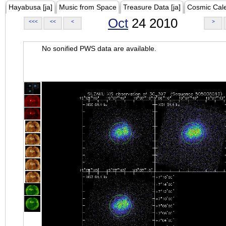
Hayabusa [ja]
Music from Space
Treasure Data [ja]
Cosmic Cal
Oct
24 2010
<<<
<<
<
>
No sonified PWS data are available.