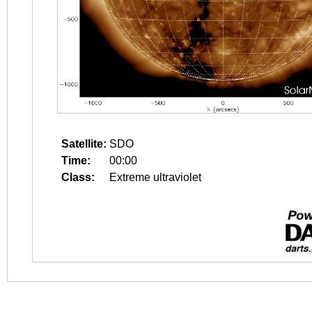
Satellite:
SDO
Time:
00:00
Class:
Extreme ultraviolet