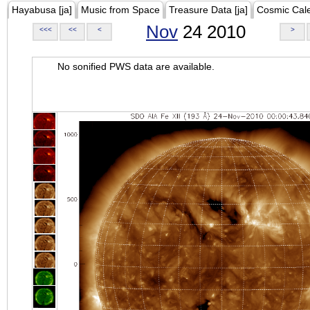
Hayabusa [ja]
Music from Space
Treasure Data [ja]
Cosmic Cal
Nov
24 2010
<<<
<<
<
>
No sonified PWS data are available.