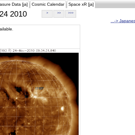
asure Data [ja]
Cosmic Calendar
Space xR [ja]
24 2010
>
>>
>>>
...-> Japane
ilable.