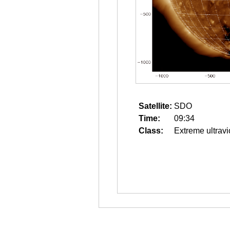
Satellite:
SDO
Time:
09:34
Class:
Extreme ultravi