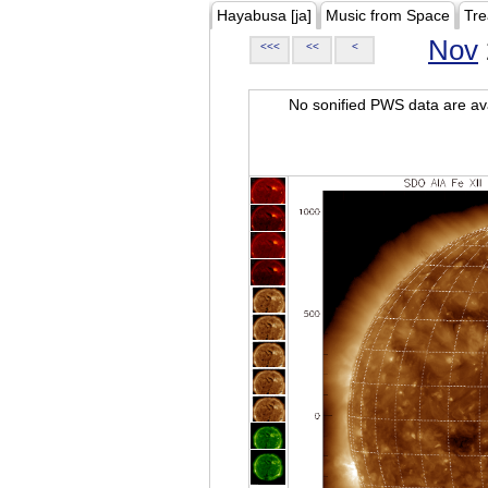
Hayabusa [ja]
Music from Space
Tre
Nov
<<<
<<
<
No sonified PWS data are ava