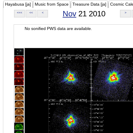
Hayabusa [ja]
Music from Space
Treasure Data [ja]
Cosmic Cal
Nov
21 2010
<<<
<<
<
>
No sonified PWS data are available.