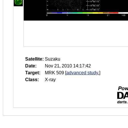
Satellite:
Suzaku
Date:
Nov 21, 2010 14:17:42
Target:
MRK 509
[
advanced study.
]
Class:
X-ray