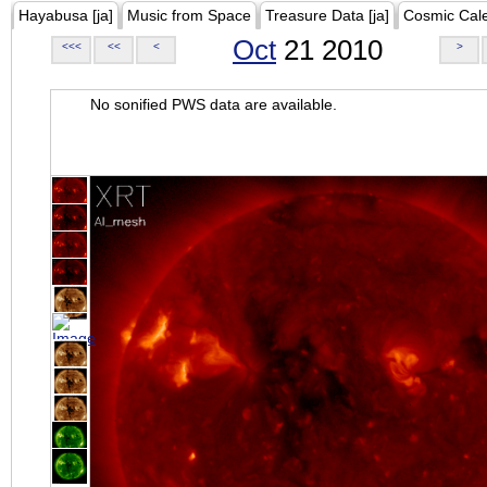
Hayabusa [ja]
Music from Space
Treasure Data [ja]
Cosmic Cal
Oct
21 2010
<<<
<<
<
>
No sonified PWS data are available.