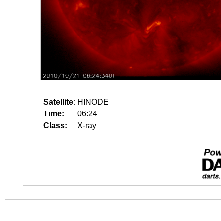
Satellite:
HINODE
Time:
06:24
Class:
X-ray