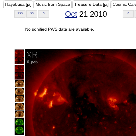
Hayabusa [ja]
Music from Space
Treasure Data [ja]
Cosmic Cal
Oct
21 2010
<<<
<<
<
>
No sonified PWS data are available.