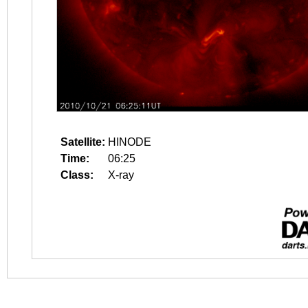
Satellite:
HINODE
Time:
06:25
Class:
X-ray