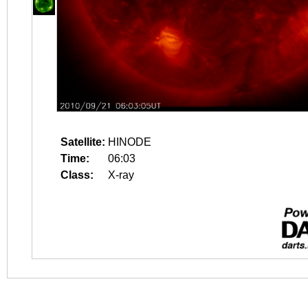
Satellite:
HINODE
Time:
06:03
Class:
X-ray