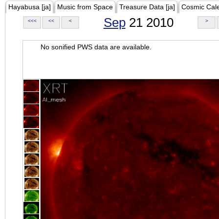
Hayabusa [ja]
Music from Space
Treasure Data [ja]
Cosmic Cal
Sep
21 2010
<<<
<<
<
>
No sonified PWS data are available.