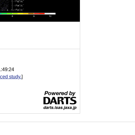
1:49:24
ced study.
]