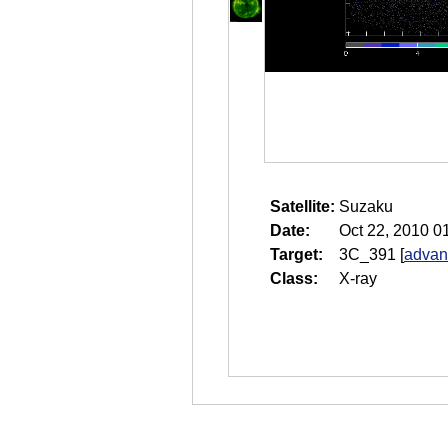
Satellite:
Suzaku
Date:
Oct 22, 2010 0
Target:
3C_391
[
advan
Class:
X-ray