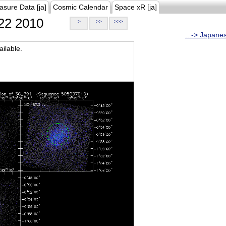
asure Data [ja]
Cosmic Calendar
Space xR [ja]
22 2010
>
>>
>>>
...-> Japane
ilable.