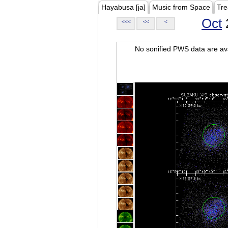
Hayabusa [ja]
Music from Space
Tre
Oct
<<<
<<
<
No sonified PWS data are ava