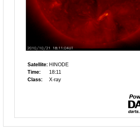
Satellite:
HINODE
Time:
18:11
Class:
X-ray