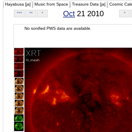
Hayabusa [ja]
Music from Space
Treasure Data [ja]
Cosmic Cal
Oct
21 2010
<<<
<<
<
>
No sonified PWS data are available.