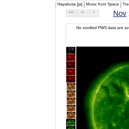
Hayabusa [ja]
Music from Space
Tre
Nov
<<<
<<
<
No sonified PWS data are ava