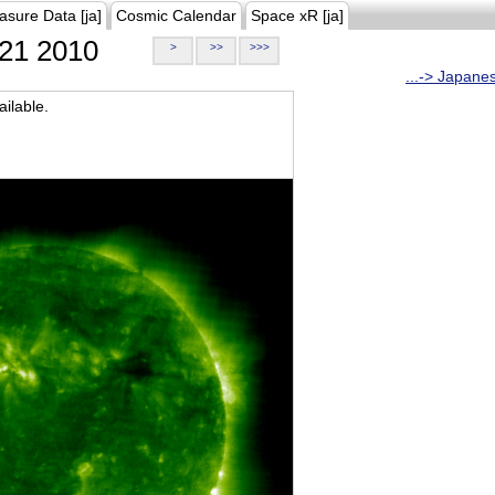
asure Data [ja]
Cosmic Calendar
Space xR [ja]
21 2010
>
>>
>>>
...-> Japane
ilable.