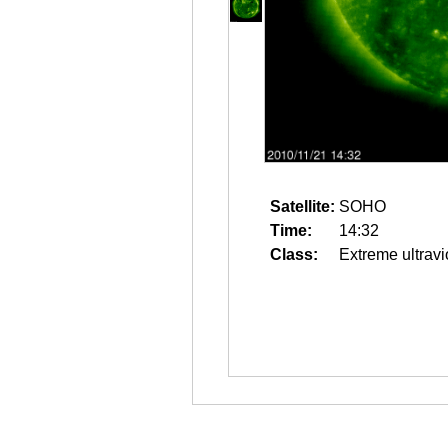
Satellite:
SOHO
Time:
14:32
Class:
Extreme ultravi