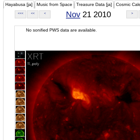
Hayabusa [ja]
Music from Space
Treasure Data [ja]
Cosmic Cal
Nov
21 2010
<<<
<<
<
>
No sonified PWS data are available.