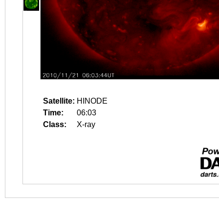
Satellite:
HINODE
Time:
06:03
Class:
X-ray