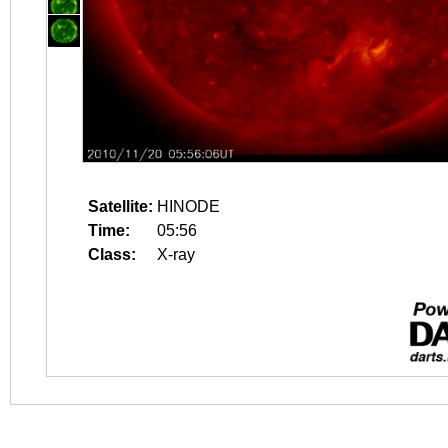
Satellite:
HINODE
Time:
05:56
Class:
X-ray