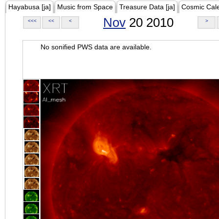
Hayabusa [ja]
Music from Space
Treasure Data [ja]
Cosmic Cal
Nov
20 2010
<<<
<<
<
>
No sonified PWS data are available.