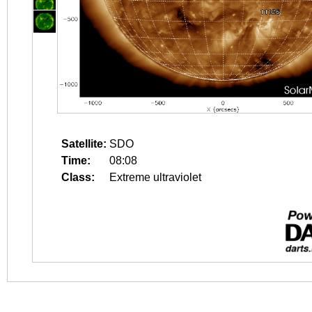
Satellite:
SDO
Time:
08:08
Class:
Extreme ultraviolet