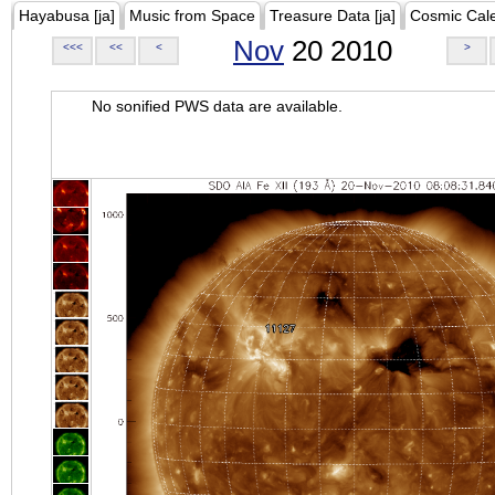
Hayabusa [ja]
Music from Space
Treasure Data [ja]
Cosmic Cal
Nov
20 2010
<<<
<<
<
>
No sonified PWS data are available.