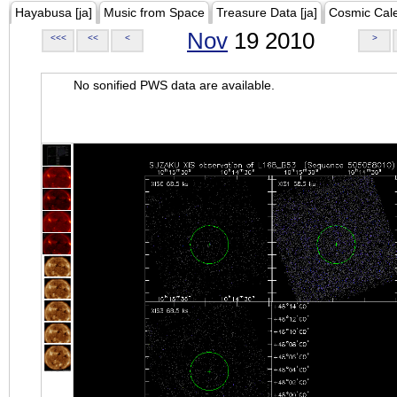
Hayabusa [ja]
Music from Space
Treasure Data [ja]
Cosmic Cal
Nov
19 2010
<<<
<<
<
>
No sonified PWS data are available.