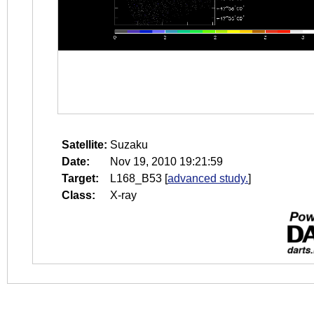
Satellite:
Suzaku
Date:
Nov 19, 2010 19:21:59
Target:
L168_B53
[
advanced study.
]
Class:
X-ray