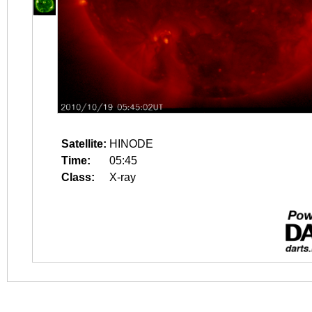
Satellite:
HINODE
Time:
05:45
Class:
X-ray