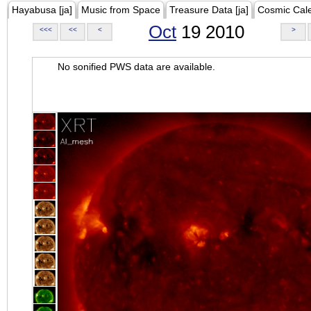
Hayabusa [ja]
Music from Space
Treasure Data [ja]
Cosmic Cal
Oct
19 2010
<<<
<<
<
>
No sonified PWS data are available.