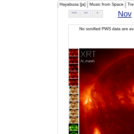
Hayabusa [ja]
Music from Space
Tre
Nov
<<<
<<
<
No sonified PWS data are ava