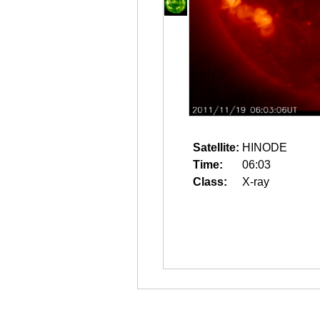
Satellite:
HINODE
Time:
06:03
Class:
X-ray