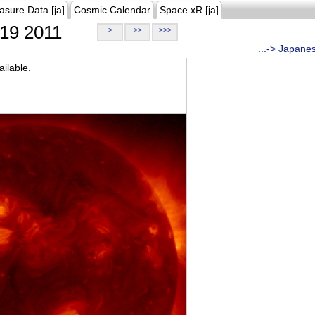
asure Data [ja]
Cosmic Calendar
Space xR [ja]
19 2011
>
>>
>>>
...-> Japane
ilable.