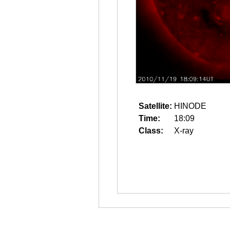
Satellite:
HINODE
Time:
18:09
Class:
X-ray