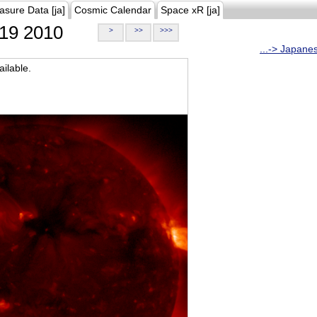
asure Data [ja]
Cosmic Calendar
Space xR [ja]
19 2010
>
>>
>>>
...-> Japane
ilable.