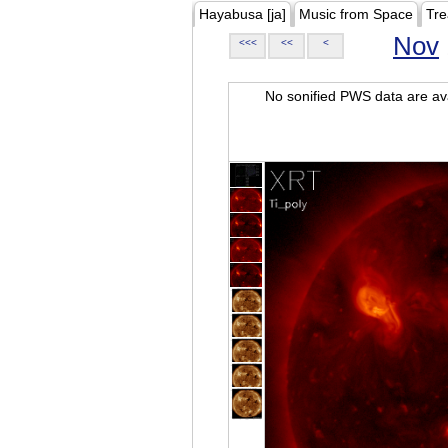
Hayabusa [ja]
Music from Space
Tre
Nov
<<<
<<
<
No sonified PWS data are ava