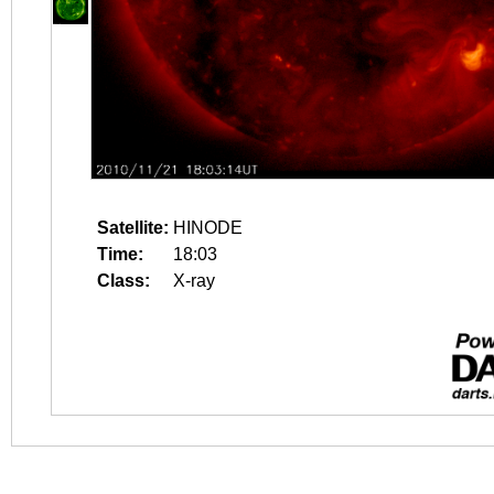
Satellite:
HINODE
Time:
18:03
Class:
X-ray