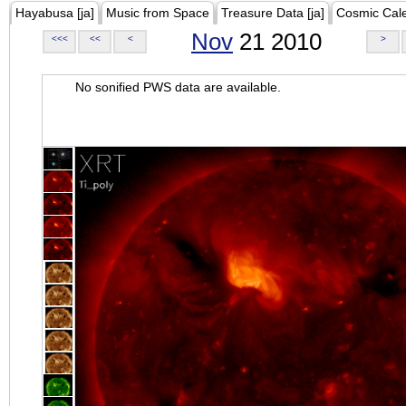
Hayabusa [ja]
Music from Space
Treasure Data [ja]
Cosmic Cal
Nov
21 2010
<<<
<<
<
>
No sonified PWS data are available.