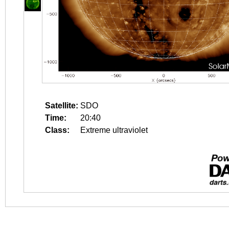
Satellite:
SDO
Time:
20:40
Class:
Extreme ultraviolet