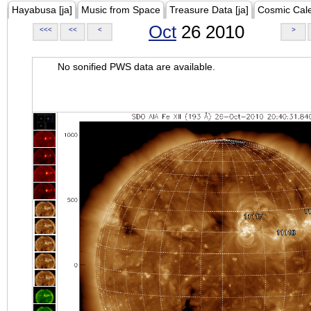
Hayabusa [ja]
Music from Space
Treasure Data [ja]
Cosmic Cal
Oct
26 2010
<<<
<<
<
>
No sonified PWS data are available.