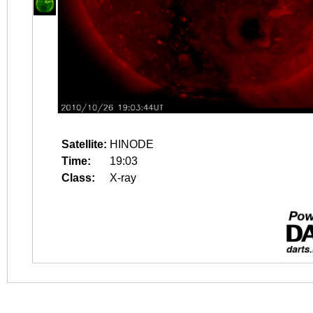
Satellite:
HINODE
Time:
19:03
Class:
X-ray