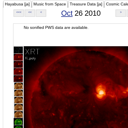
Hayabusa [ja]
Music from Space
Treasure Data [ja]
Cosmic Cal
Oct
26 2010
<<<
<<
<
>
No sonified PWS data are available.