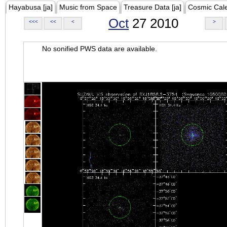
Hayabusa [ja]
Music from Space
Treasure Data [ja]
Cosmic Cal
Oct
27 2010
<<<
<<
<
>
No sonified PWS data are available.