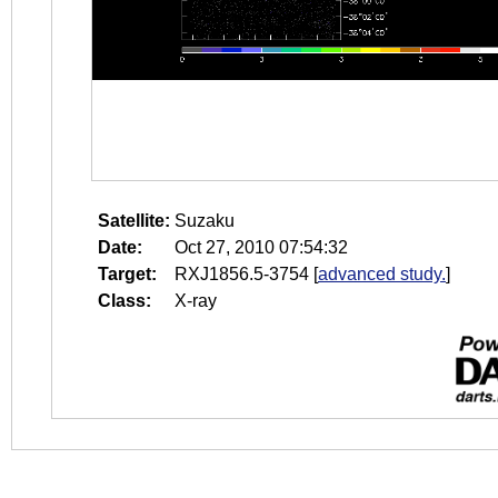
Satellite:
Suzaku
Date:
Oct 27, 2010 07:54:32
Target:
RXJ1856.5-3754
[
advanced study.
]
Class:
X-ray