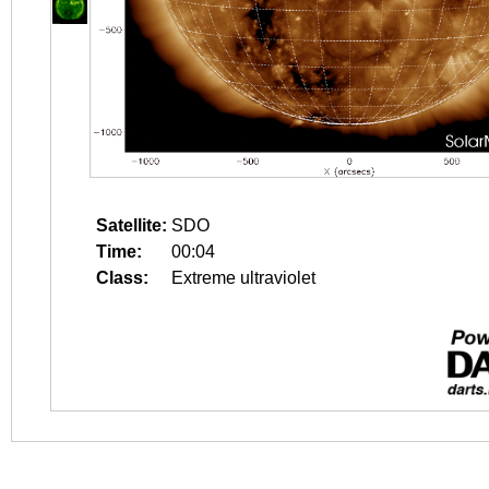
Satellite:
SDO
Time:
00:04
Class:
Extreme ultraviolet