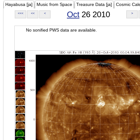
Hayabusa [ja]
Music from Space
Treasure Data [ja]
Cosmic Cal
Oct
26 2010
<<<
<<
<
>
No sonified PWS data are available.