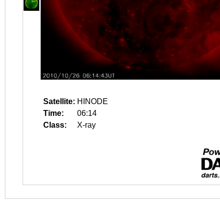
Satellite:
HINODE
Time:
06:14
Class:
X-ray