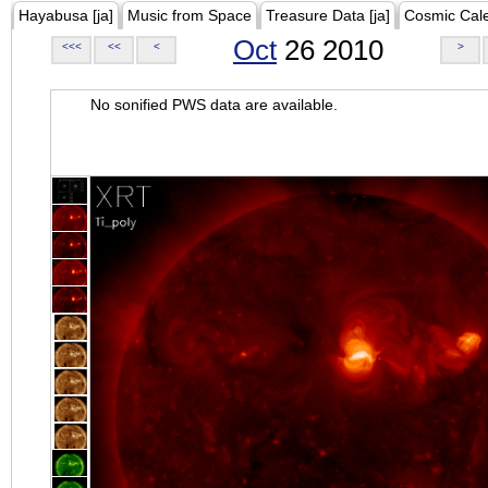
Hayabusa [ja]
Music from Space
Treasure Data [ja]
Cosmic Cal
Oct
26 2010
<<<
<<
<
>
No sonified PWS data are available.