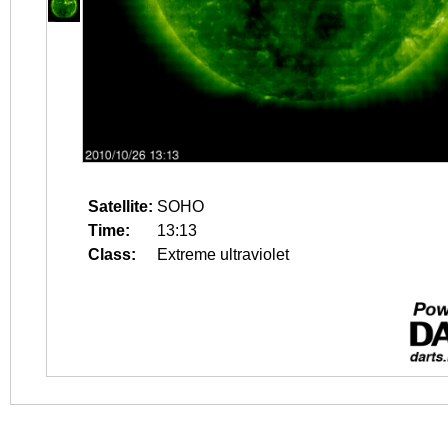
Satellite:
SOHO
Time:
13:13
Class:
Extreme ultraviolet