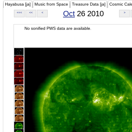
Hayabusa [ja]
Music from Space
Treasure Data [ja]
Cosmic Cal
Oct
26 2010
<<<
<<
<
>
No sonified PWS data are available.