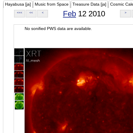
Hayabusa [ja]
Music from Space
Treasure Data [ja]
Cosmic Cal
Feb
12 2010
<<<
<<
<
>
No sonified PWS data are available.