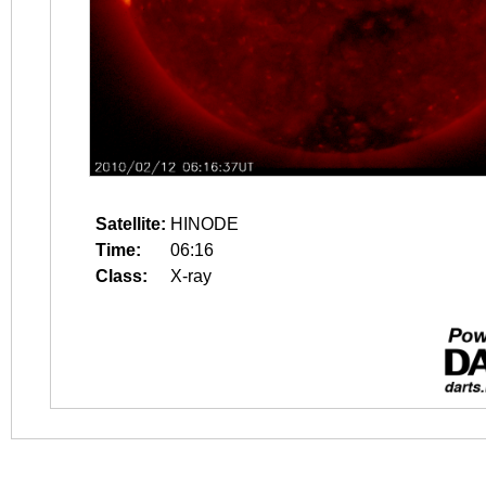
Satellite:
HINODE
Time:
06:16
Class:
X-ray