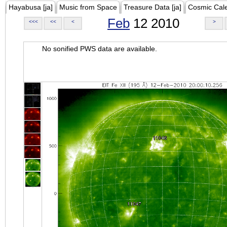
Hayabusa [ja]
Music from Space
Treasure Data [ja]
Cosmic Cal
Feb
12 2010
<<<
<<
<
>
No sonified PWS data are available.