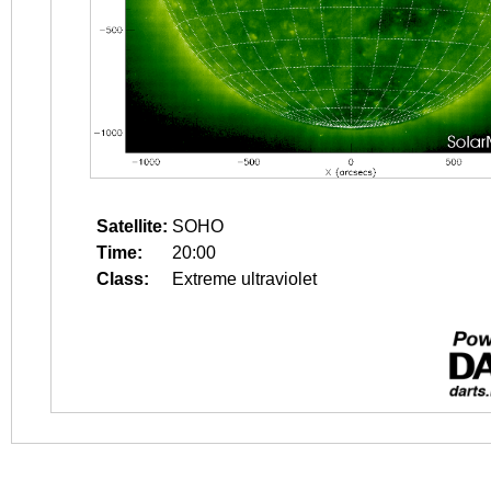
Satellite:
SOHO
Time:
20:00
Class:
Extreme ultraviolet