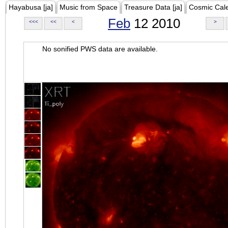
Hayabusa [ja]
Music from Space
Treasure Data [ja]
Cosmic Cal
Feb
12 2010
<<<
<<
<
>
No sonified PWS data are available.