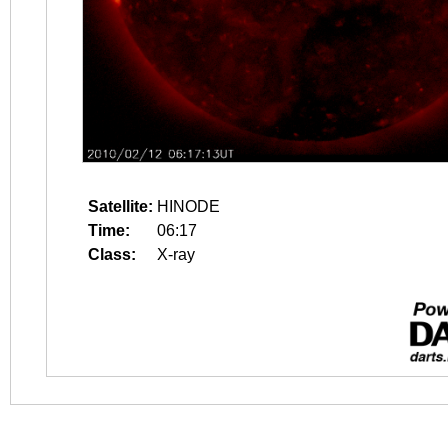
Satellite:
HINODE
Time:
06:17
Class:
X-ray