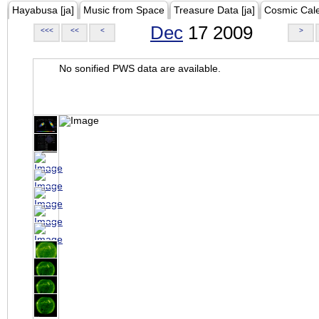
Hayabusa [ja]
Music from Space
Treasure Data [ja]
Cosmic Cal
Dec
17 2009
<<<
<<
<
>
No sonified PWS data are available.