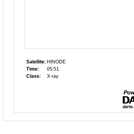
Satellite:
HINODE
Time:
05:51
Class:
X-ray