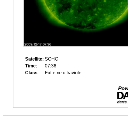
Satellite:
SOHO
Time:
07:36
Class:
Extreme ultraviolet