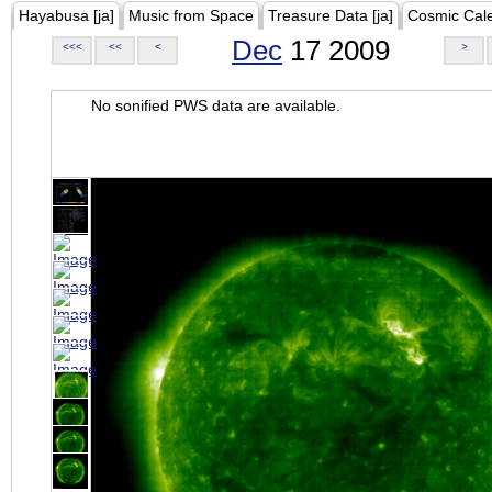
Hayabusa [ja]
Music from Space
Treasure Data [ja]
Cosmic Cal
Dec
17 2009
<<<
<<
<
>
No sonified PWS data are available.