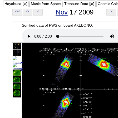
Hayabusa [ja]
Music from Space
Treasure Data [ja]
Cosmic Cal
Nov
17 2009
<<<
<<
<
>
Sonified data of PWS on board AKEBONO.