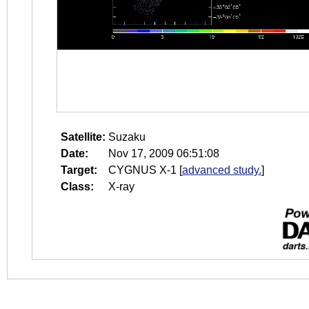
Satellite:
Suzaku
Date:
Nov 17, 2009 06:51:08
Target:
CYGNUS X-1
[
advanced study.
]
Class:
X-ray