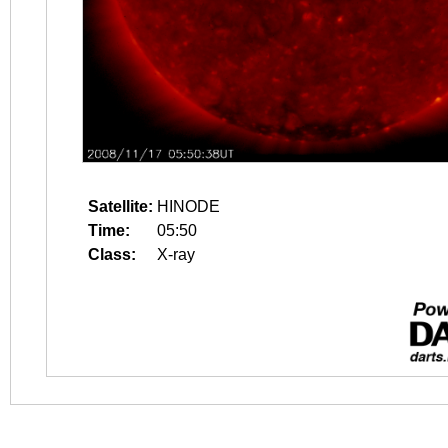
Satellite:
HINODE
Time:
05:50
Class:
X-ray