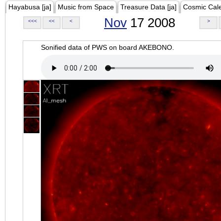
Hayabusa [ja]
Music from Space
Treasure Data [ja]
Cosmic Cal
Nov
17 2008
<<<
<<
<
>
Sonified data of PWS on board AKEBONO.