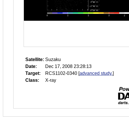
Satellite:
Suzaku
Date:
Dec 17, 2008 23:28:13
Target:
RCS1102-0340
[
advanced study.
]
Class:
X-ray