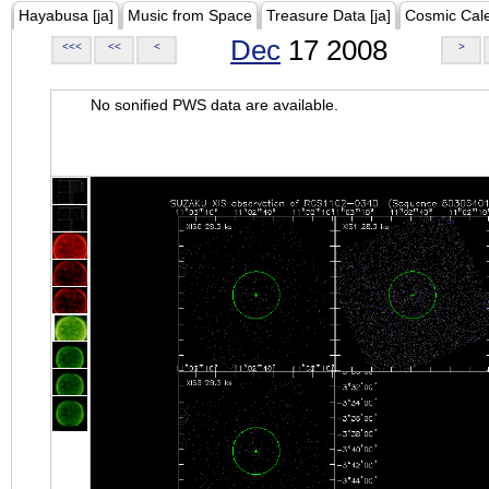
Hayabusa [ja]
Music from Space
Treasure Data [ja]
Cosmic Cal
Dec
17 2008
<<<
<<
<
>
No sonified PWS data are available.