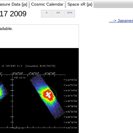
asure Data [ja]
Cosmic Calendar
Space xR [ja]
17 2009
>
>>
>>>
...-> Japane
ilable.