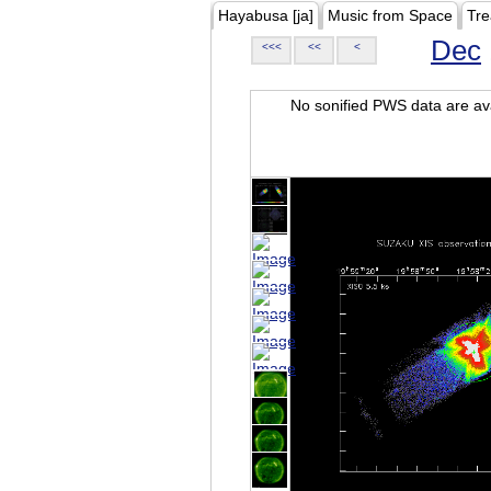
Hayabusa [ja]
Music from Space
Tre
Dec
<<<
<<
<
No sonified PWS data are ava