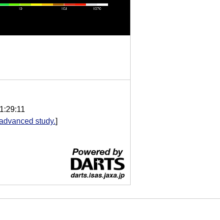
1:29:11
advanced study.
]