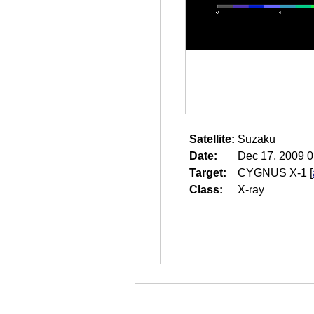
Satellite:
Suzaku
Date:
Dec 17, 2009 0
Target:
CYGNUS X-1
[
Class:
X-ray