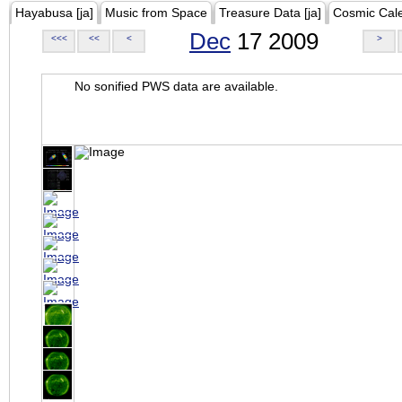
Hayabusa [ja]
Music from Space
Treasure Data [ja]
Cosmic Cal
Dec
17 2009
<<<
<<
<
>
No sonified PWS data are available.