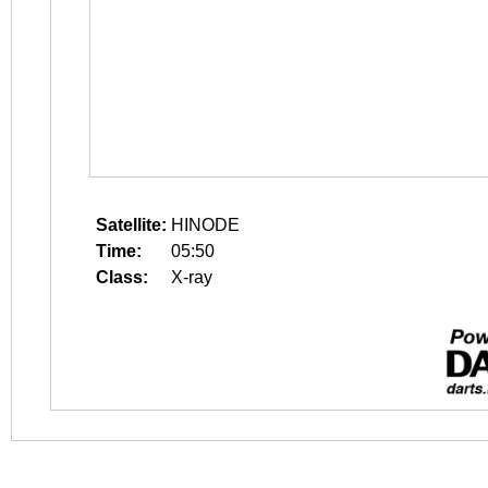
Satellite:
HINODE
Time:
05:50
Class:
X-ray