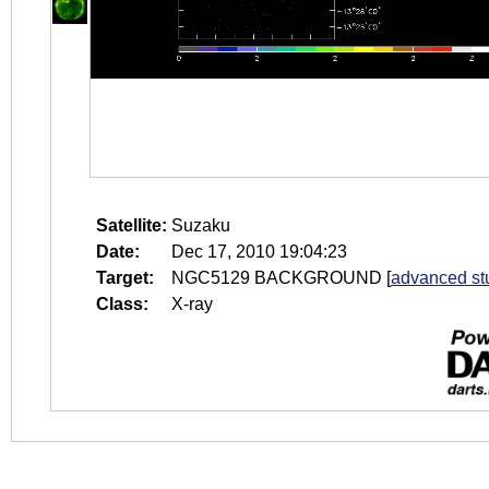
Satellite:
Suzaku
Date:
Dec 17, 2010 19:04:23
Target:
NGC5129 BACKGROUND
[
advanced st
Class:
X-ray