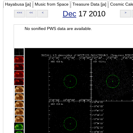
Hayabusa [ja]
Music from Space
Treasure Data [ja]
Cosmic Cal
Dec
17 2010
<<<
<<
<
>
No sonified PWS data are available.