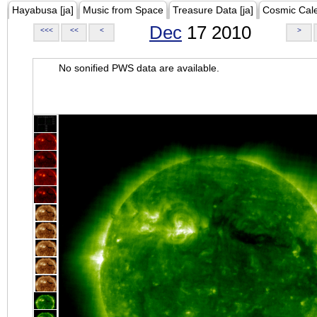
Hayabusa [ja]
Music from Space
Treasure Data [ja]
Cosmic Cal
Dec
17 2010
<<<
<<
<
>
No sonified PWS data are available.