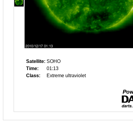
Satellite:
SOHO
Time:
01:13
Class:
Extreme ultraviolet