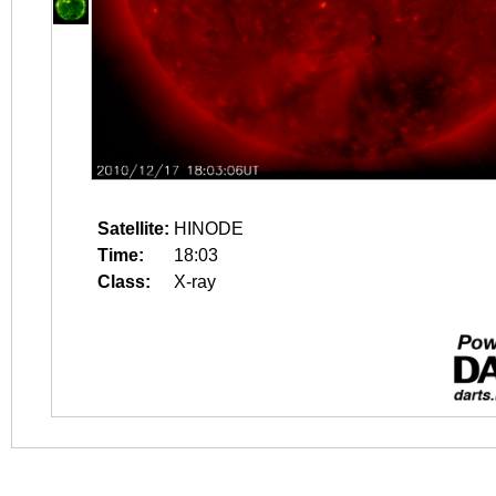
Satellite:
HINODE
Time:
18:03
Class:
X-ray