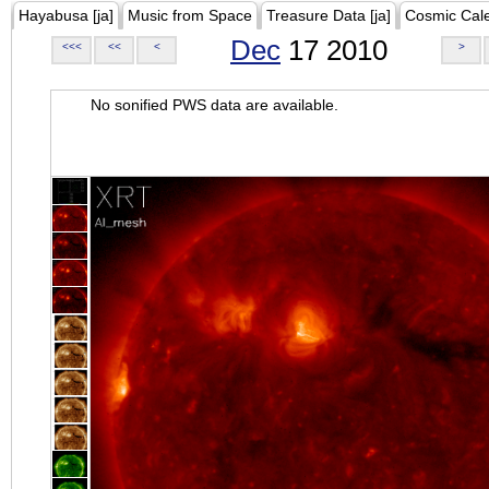
Hayabusa [ja]
Music from Space
Treasure Data [ja]
Cosmic Cal
Dec
17 2010
<<<
<<
<
>
No sonified PWS data are available.