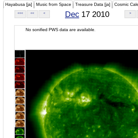
Hayabusa [ja]
Music from Space
Treasure Data [ja]
Cosmic Cal
Dec
17 2010
<<<
<<
<
>
No sonified PWS data are available.