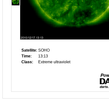
Satellite:
SOHO
Time:
13:13
Class:
Extreme ultraviolet