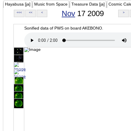
Hayabusa [ja]
Music from Space
Treasure Data [ja]
Cosmic Cal
Nov
17 2009
<<<
<<
<
>
Sonified data of PWS on board AKEBONO.