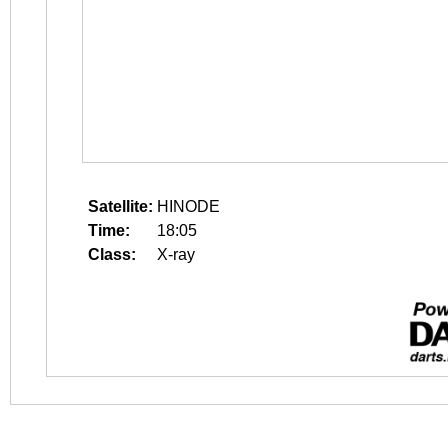
Satellite:
HINODE
Time:
18:05
Class:
X-ray