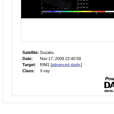
Satellite:
Suzaku
Date:
Nov 17, 2009 22:40:59
Target:
RIM1
[
advanced study.
]
Class:
X-ray