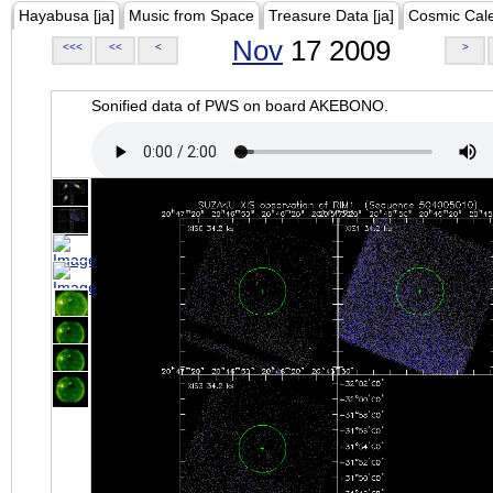
Hayabusa [ja]
Music from Space
Treasure Data [ja]
Cosmic Cal
Nov
17 2009
<<<
<<
<
>
Sonified data of PWS on board AKEBONO.