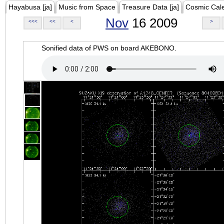
Hayabusa [ja]
Music from Space
Treasure Data [ja]
Cosmic Cal
Nov
16 2009
<<<
<<
<
>
Sonified data of PWS on board AKEBONO.