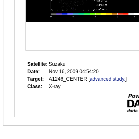
Satellite:
Suzaku
Date:
Nov 16, 2009 04:54:20
Target:
A1246_CENTER
[
advanced study.
]
Class:
X-ray