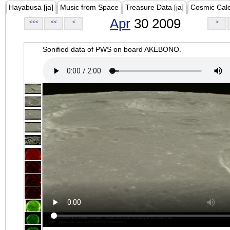
Hayabusa [ja]
Music from Space
Treasure Data [ja]
Cosmic Cal
Apr
30 2009
<<<
<<
<
>
Sonified data of PWS on board AKEBONO.