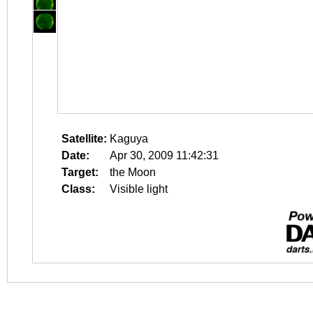
Satellite:
Kaguya
Date:
Apr 30, 2009 11:42:31
Target:
the Moon
Class:
Visible light