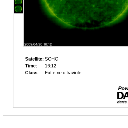
Satellite:
SOHO
Time:
16:12
Class:
Extreme ultraviolet