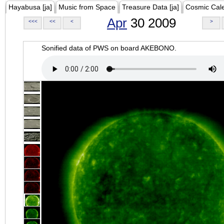
Hayabusa [ja]
Music from Space
Treasure Data [ja]
Cosmic Cal
Apr
30 2009
<<<
<<
<
>
Sonified data of PWS on board AKEBONO.