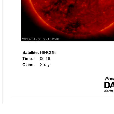
Satellite:
HINODE
Time:
06:16
Class:
X-ray