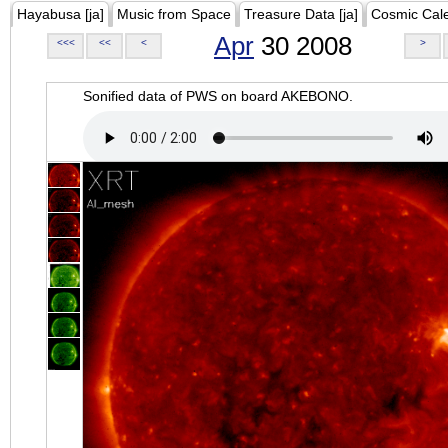
Hayabusa [ja]
Music from Space
Treasure Data [ja]
Cosmic Cal
Apr
30 2008
<<<
<<
<
>
Sonified data of PWS on board AKEBONO.