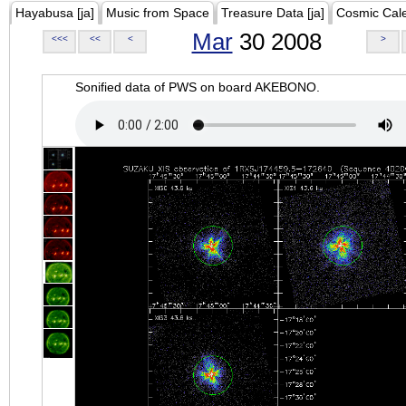
Hayabusa [ja]
Music from Space
Treasure Data [ja]
Cosmic Cal
Mar
30 2008
<<<
<<
<
>
Sonified data of PWS on board AKEBONO.