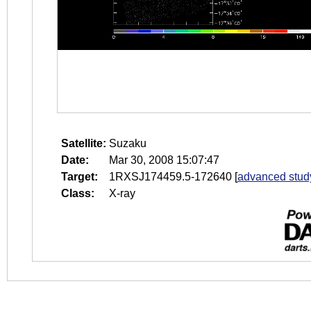
Satellite:
Suzaku
Date:
Mar 30, 2008 15:07:47
Target:
1RXSJ174459.5-172640
[
advanced stud
Class:
X-ray