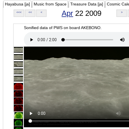
Hayabusa [ja]
Music from Space
Treasure Data [ja]
Cosmic Cal
Apr
22 2009
<<<
<<
<
>
Sonified data of PWS on board AKEBONO.