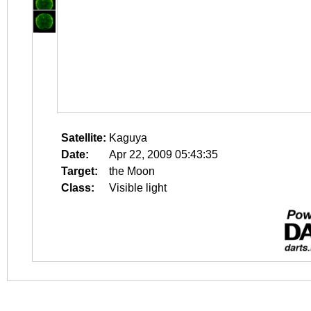
Satellite:
Kaguya
Date:
Apr 22, 2009 05:43:35
Target:
the Moon
Class:
Visible light