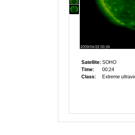
Satellite:
SOHO
Time:
00:24
Class:
Extreme ultravi