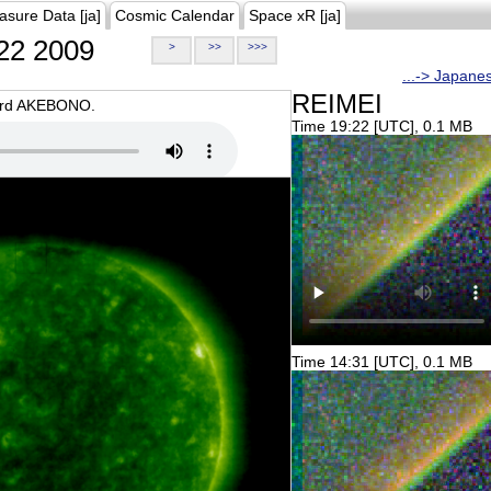
asure Data [ja]
Cosmic Calendar
Space xR [ja]
22 2009
>
>>
>>>
...-> Japane
REIMEI
oard AKEBONO.
Time 19:22 [UTC], 0.1 MB
Time 14:31 [UTC], 0.1 MB