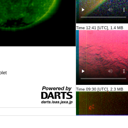
Time 12:41 [UTC], 1.4 MB
olet
Time 09:30 [UTC], 2.3 MB