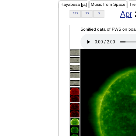
Hayabusa [ja]
Music from Space
Tre
Apr
<<<
<<
<
Sonified data of PWS on b