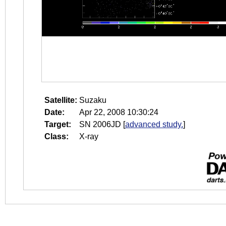
Satellite:
Suzaku
Date:
Apr 22, 2008 10:30:24
Target:
SN 2006JD
[
advanced study.
]
Class:
X-ray