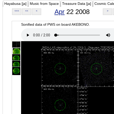
Hayabusa [ja]
Music from Space
Treasure Data [ja]
Cosmic Cal
Apr
22 2008
<<<
<<
<
>
Sonified data of PWS on board AKEBONO.