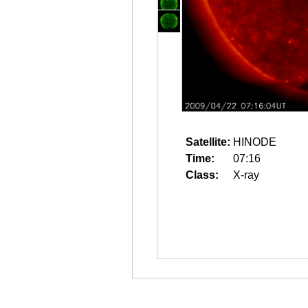
Satellite:
HINODE
Time:
07:16
Class:
X-ray