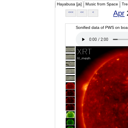
Hayabusa [ja]
Music from Space
Tre
Apr
<<<
<<
<
Sonified data of PWS on b