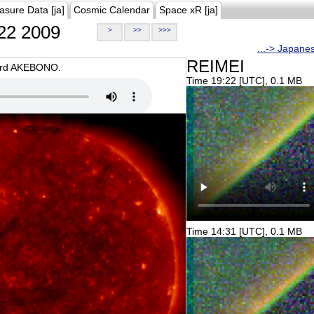
asure Data [ja]
Cosmic Calendar
Space xR [ja]
22 2009
>
>>
>>>
...-> Japane
REIMEI
oard AKEBONO.
Time 19:22 [UTC], 0.1 MB
Time 14:31 [UTC], 0.1 MB