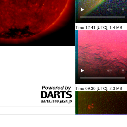
Time 12:41 [UTC], 1.4 MB
Time 09:30 [UTC], 2.3 MB