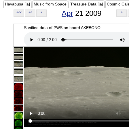
Hayabusa [ja]
Music from Space
Treasure Data [ja]
Cosmic Cal
Apr
21 2009
<<<
<<
<
>
Sonified data of PWS on board AKEBONO.