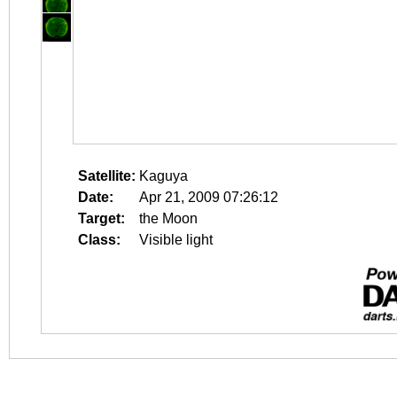
Satellite:
Kaguya
Date:
Apr 21, 2009 07:26:12
Target:
the Moon
Class:
Visible light